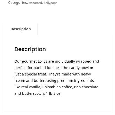
Categories:
,
Assorted
Lollypops
Description
Description
Our gourmet Lollys are individually wrapped and
perfect for packed lunches, the candy bowl or
just a special treat. They’re made with heavy
cream and butter, using premium ingredients
like real vanilla, Colombian coffee, rich chocolate
and butterscotch. 1 lb 5 oz