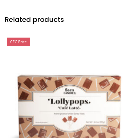
Related products
CEC Price