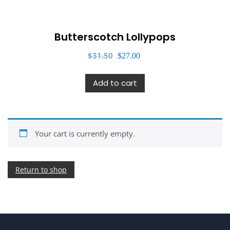
Butterscotch Lollypops
Original
Current
$
31.50
$
27.00
price
price
was:
is:
Add to cart
$31.50.
$27.00.
Your cart is currently empty.
Return to shop