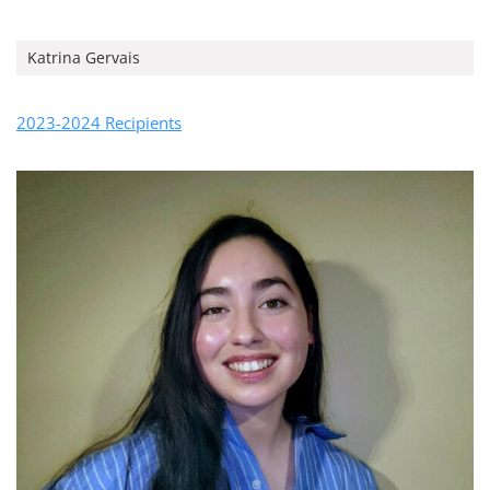
Katrina Gervais
2023-2024 Recipients