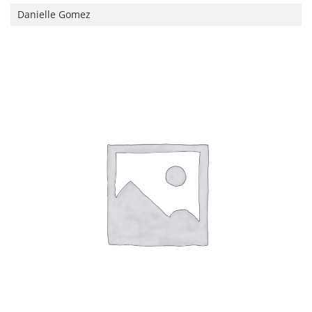
Danielle Gomez