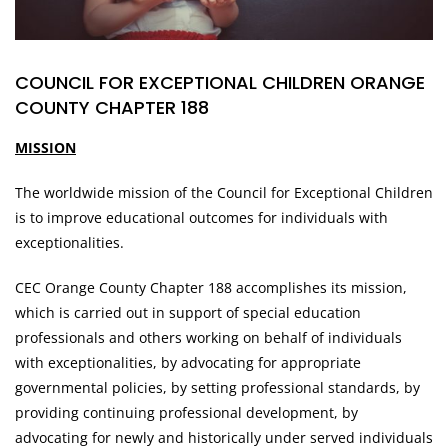
COUNCIL FOR EXCEPTIONAL CHILDREN ORANGE
COUNTY CHAPTER 188
MISSION
The worldwide mission of the Council for Exceptional Children
is to improve educational outcomes for individuals with
exceptionalities.
CEC Orange County Chapter 188 accomplishes its mission,
which is carried out in support of special education
professionals and others working on behalf of individuals
with exceptionalities, by advocating for appropriate
governmental policies, by setting professional standards, by
providing continuing professional development, by
advocating for newly and historically under served individuals