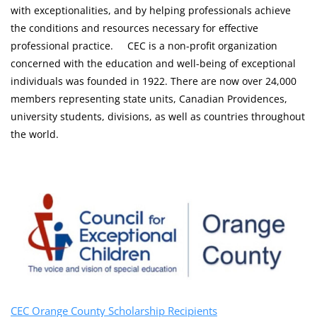
with exceptionalities, and by helping professionals achieve
the conditions and resources necessary for effective
professional practice. CEC is a non-profit organization
concerned with the education and well-being of exceptional
individuals was founded in 1922. There are now over 24,000
members representing state units, Canadian Providences,
university students, divisions, as well as countries throughout
the world.
CEC Orange County Scholarship Recipients